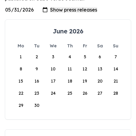
June 2026
Mo
Tu
We
Th
Fr
Sa
Su
1
2
3
4
5
6
7
8
9
10
11
12
13
14
15
16
17
18
19
20
21
22
23
24
25
26
27
28
29
30