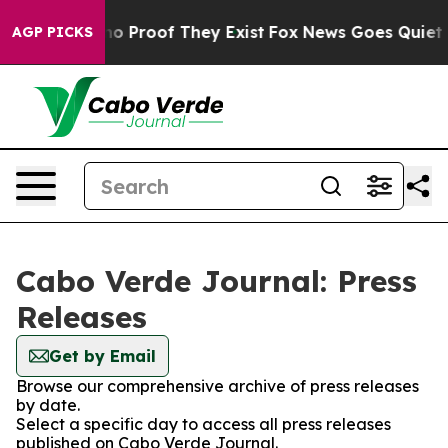
ut Offers no Proof They Exist
Fox News Goes Quiet as 
AGP PICKS
Cabo Verde Journal: Press
Releases
Get by Email
Browse our comprehensive archive of press releases
by date.
Select a specific day to access all press releases
published on Cabo Verde Journal.