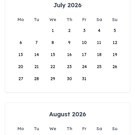
July 2026
Mo
Tu
We
Th
Fr
Sa
Su
1
2
3
4
5
6
7
8
9
10
11
12
13
14
15
16
17
18
19
20
21
22
23
24
25
26
27
28
29
30
31
August 2026
Mo
Tu
We
Th
Fr
Sa
Su