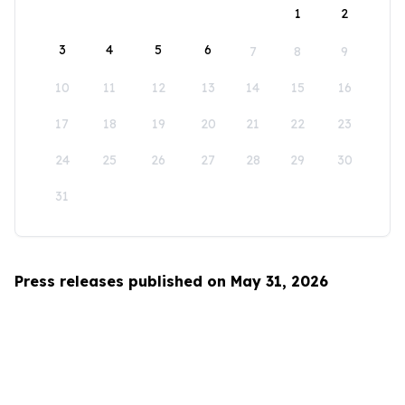
1
2
3
4
5
6
7
8
9
10
11
12
13
14
15
16
17
18
19
20
21
22
23
24
25
26
27
28
29
30
31
Press releases published on May 31, 2026