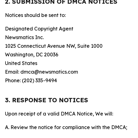
2. SUBMISSION OF DMCA NOTICES
Notices should be sent to:
Designated Copyright Agent
Newsmatics Inc.
1025 Connecticut Avenue NW, Suite 1000
Washington, DC 20036
United States
Email: dmca@newsmatics.com
Phone: (202) 335-9494
3. RESPONSE TO NOTICES
Upon receipt of a valid DMCA Notice, We will:
A. Review the notice for compliance with the DMCA;