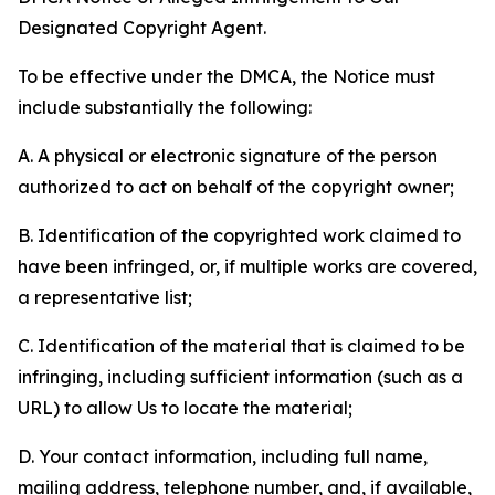
Designated Copyright Agent.
To be effective under the DMCA, the Notice must
include substantially the following:
A. A physical or electronic signature of the person
authorized to act on behalf of the copyright owner;
B. Identification of the copyrighted work claimed to
have been infringed, or, if multiple works are covered,
a representative list;
C. Identification of the material that is claimed to be
infringing, including sufficient information (such as a
URL) to allow Us to locate the material;
D. Your contact information, including full name,
mailing address, telephone number, and, if available,