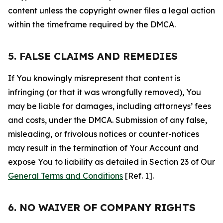
content unless the copyright owner files a legal action
within the timeframe required by the DMCA.
5. FALSE CLAIMS AND REMEDIES
If You knowingly misrepresent that content is
infringing (or that it was wrongfully removed), You
may be liable for damages, including attorneys’ fees
and costs, under the DMCA. Submission of any false,
misleading, or frivolous notices or counter-notices
may result in the termination of Your Account and
expose You to liability as detailed in Section 23 of Our
General Terms and Conditions
[Ref. 1].
6. NO WAIVER OF COMPANY RIGHTS