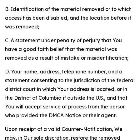
B. Identification of the material removed or to which
access has been disabled, and the location before it
was removed;
C. A statement under penalty of perjury that You
have a good faith belief that the material was
removed as a result of mistake or misidentification;
D. Your name, address, telephone number, and a
statement consenting to the jurisdiction of the federal
district court in which Your address is located, or in
the District of Columbia if outside the U.S., and that
You will accept service of process from the person
who provided the DMCA Notice or their agent.
Upon receipt of a valid Counter-Notification, We
may, in Our sole discretion, restore the removed