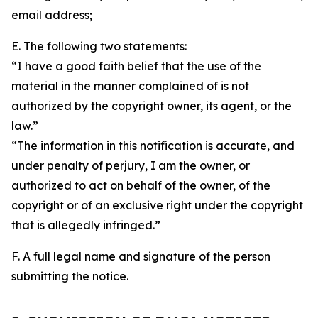
email address;
E. The following two statements:
“I have a good faith belief that the use of the
material in the manner complained of is not
authorized by the copyright owner, its agent, or the
law.”
“The information in this notification is accurate, and
under penalty of perjury, I am the owner, or
authorized to act on behalf of the owner, of the
copyright or of an exclusive right under the copyright
that is allegedly infringed.”
F. A full legal name and signature of the person
submitting the notice.