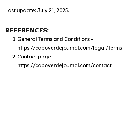
Last update: July 21, 2025.
REFERENCES:
General Terms and Conditions -
https://caboverdejournal.com/legal/terms
Contact page -
https://caboverdejournal.com/contact