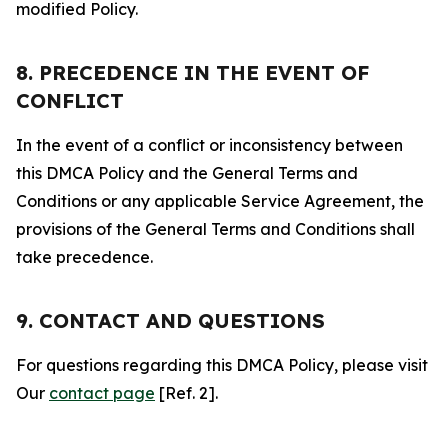
modified Policy.
8. PRECEDENCE IN THE EVENT OF
CONFLICT
In the event of a conflict or inconsistency between
this DMCA Policy and the General Terms and
Conditions or any applicable Service Agreement, the
provisions of the General Terms and Conditions shall
take precedence.
9. CONTACT AND QUESTIONS
For questions regarding this DMCA Policy, please visit
Our
contact page
[Ref. 2].