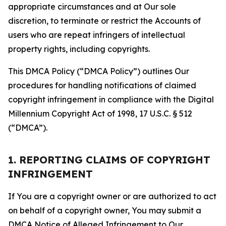
appropriate circumstances and at Our sole
discretion, to terminate or restrict the Accounts of
users who are repeat infringers of intellectual
property rights, including copyrights.
This DMCA Policy (“DMCA Policy”) outlines Our
procedures for handling notifications of claimed
copyright infringement in compliance with the Digital
Millennium Copyright Act of 1998, 17 U.S.C. § 512
(“DMCA”).
1. REPORTING CLAIMS OF COPYRIGHT
INFRINGEMENT
If You are a copyright owner or are authorized to act
on behalf of a copyright owner, You may submit a
DMCA Notice of Alleged Infringement to Our