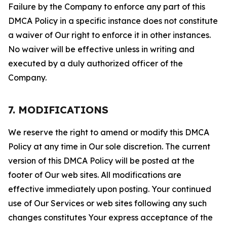
Failure by the Company to enforce any part of this
DMCA Policy in a specific instance does not constitute
a waiver of Our right to enforce it in other instances.
No waiver will be effective unless in writing and
executed by a duly authorized officer of the
Company.
7. MODIFICATIONS
We reserve the right to amend or modify this DMCA
Policy at any time in Our sole discretion. The current
version of this DMCA Policy will be posted at the
footer of Our web sites. All modifications are
effective immediately upon posting. Your continued
use of Our Services or web sites following any such
changes constitutes Your express acceptance of the