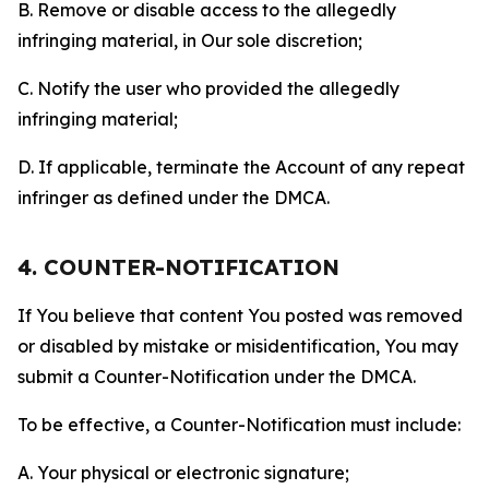
B. Remove or disable access to the allegedly
infringing material, in Our sole discretion;
C. Notify the user who provided the allegedly
infringing material;
D. If applicable, terminate the Account of any repeat
infringer as defined under the DMCA.
4. COUNTER-NOTIFICATION
If You believe that content You posted was removed
or disabled by mistake or misidentification, You may
submit a Counter-Notification under the DMCA.
To be effective, a Counter-Notification must include:
A. Your physical or electronic signature;