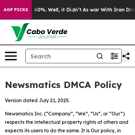
round 40%. Well, it Didn’t
As war With Iran Drove oil
AGP PICKS
Newsmatics DMCA Policy
Version dated July 21, 2025.
Newsmatics Inc. (“Company”, “We”, “Us”, or “Our”)
respects the intellectual property rights of others and
expects its users to do the same. It is Our policy, in