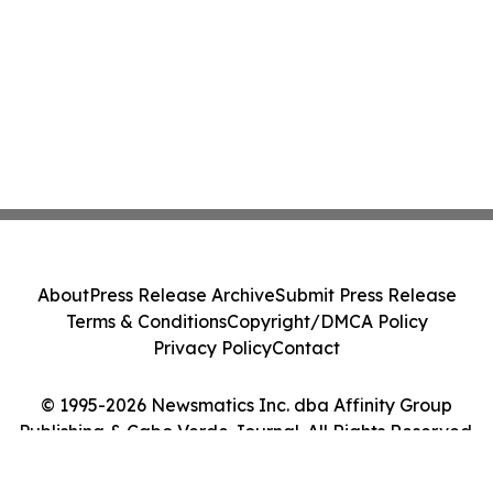
About
Press Release Archive
Submit Press Release
Terms & Conditions
Copyright/DMCA Policy
Privacy Policy
Contact
© 1995-2026 Newsmatics Inc. dba Affinity Group
Publishing & Cabo Verde Journal. All Rights Reserved.
Cookie Settings / Your Privacy Choices