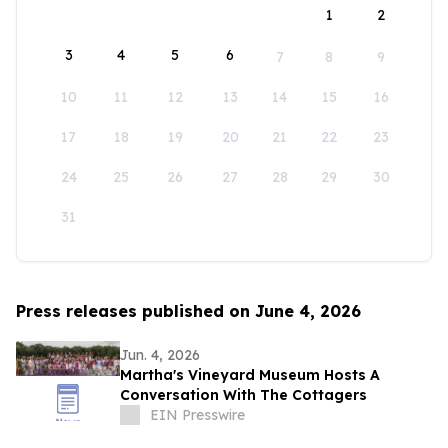
1
2
3
4
5
6
7
8
9
10
11
12
13
14
15
16
17
18
19
20
21
22
23
24
25
26
27
28
29
30
31
Press releases published on June 4, 2026
Jun. 4, 2026
Martha's Vineyard Museum Hosts A
Conversation With The Cottagers
EIN Presswire