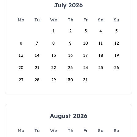
July 2026
Mo
Tu
We
Th
Fr
Sa
Su
1
2
3
4
5
6
7
8
9
10
11
12
13
14
15
16
17
18
19
20
21
22
23
24
25
26
27
28
29
30
31
August 2026
Mo
Tu
We
Th
Fr
Sa
Su