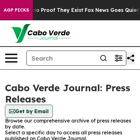
but Offers no Proof They Exist
Fox News Goes Quiet as 
AGP PICKS
Cabo Verde Journal: Press
Releases
Get by Email
Browse our comprehensive archive of press releases
by date.
Select a specific day to access all press releases
published on Cabo Verde Journal.