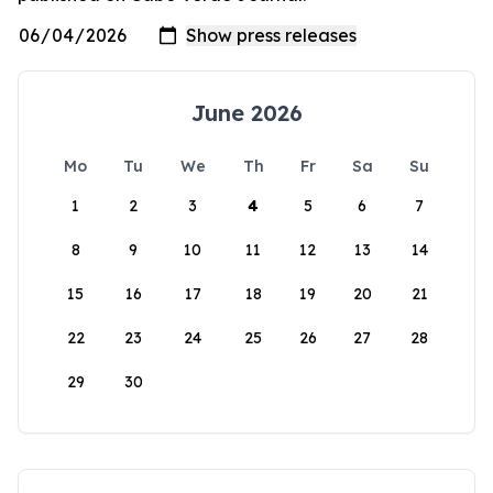
June 2026
Mo
Tu
We
Th
Fr
Sa
Su
1
2
3
4
5
6
7
8
9
10
11
12
13
14
15
16
17
18
19
20
21
22
23
24
25
26
27
28
29
30