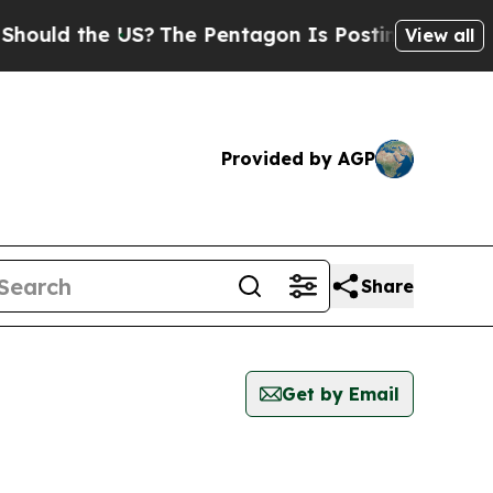
uld the US?
The Pentagon Is Posting Cryptic Bibl
View all
Provided by AGP
Share
Get by Email