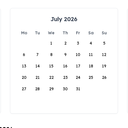
July 2026
Mo
Tu
We
Th
Fr
Sa
Su
1
2
3
4
5
6
7
8
9
10
11
12
13
14
15
16
17
18
19
20
21
22
23
24
25
26
27
28
29
30
31