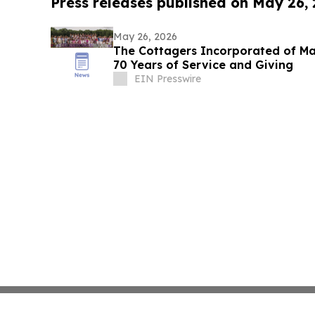
Press releases published on May 26,
May 26, 2026
The Cottagers Incorporated of Ma
70 Years of Service and Giving
EIN Presswire