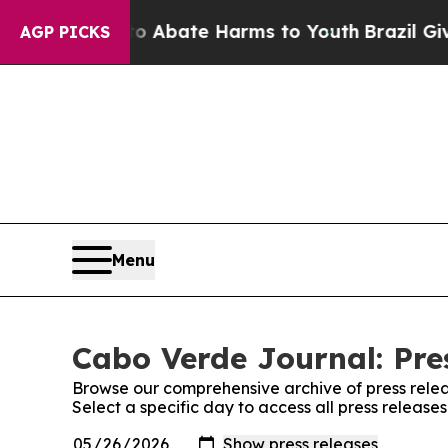
lion Fund to Abate Harms to Youth
Brazil Gives 
AGP PICKS
Menu
Cabo Verde Journal: Pre
Browse our comprehensive archive of press relea
Select a specific day to access all press releas