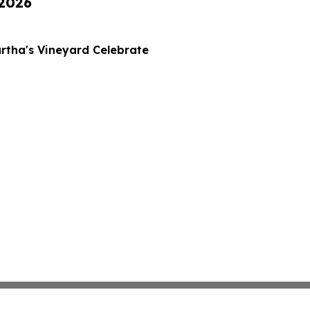
 2026
rtha's Vineyard Celebrate