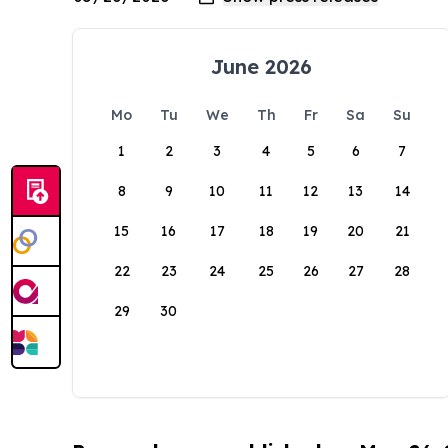
June 2026
Mo
Tu
We
Th
Fr
Sa
Su
1
2
3
4
5
6
7
8
9
10
11
12
13
14
15
16
17
18
19
20
21
22
23
24
25
26
27
28
29
30