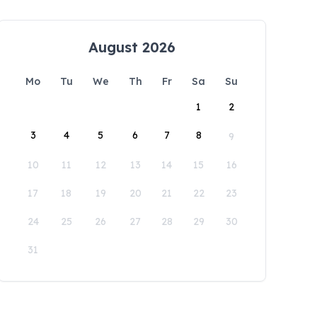
August 2026
Mo
Tu
We
Th
Fr
Sa
Su
1
2
3
4
5
6
7
8
9
10
11
12
13
14
15
16
17
18
19
20
21
22
23
24
25
26
27
28
29
30
31