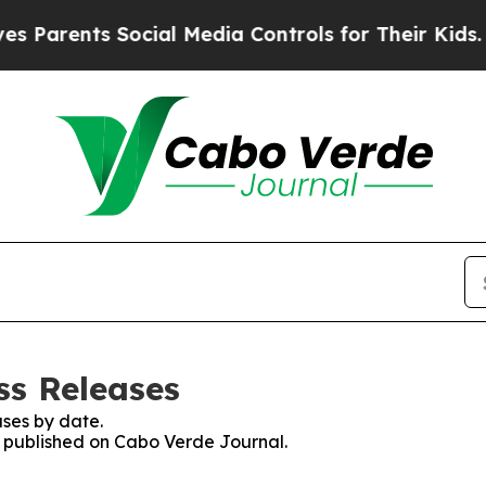
Parents Social Media Controls for Their Kids. Sho
ss Releases
ses by date.
es published on Cabo Verde Journal.