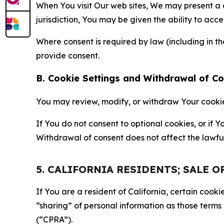
When You visit Our web sites, We may present a
jurisdiction, You may be given the ability to acc
Where consent is required by law (including in 
provide consent.
B. Cookie Settings and Withdrawal of C
You may review, modify, or withdraw Your cookie p
If You do not consent to optional cookies, or if
Withdrawal of consent does not affect the lawfu
5. CALIFORNIA RESIDENTS; SALE 
If You are a resident of California, certain coo
“sharing” of personal information as those terms
(“CPRA”).