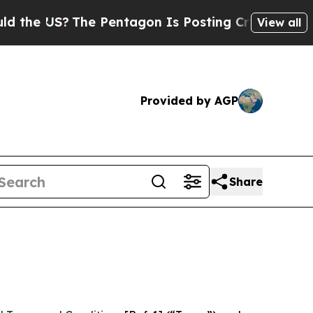
US?
The Pentagon Is Posting Cryptic Biblical Mes
View all
Provided by AGP
Share