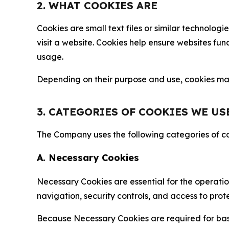
2. WHAT COOKIES ARE
Cookies are small text files or similar technolo
visit a website. Cookies help ensure websites fu
usage.
Depending on their purpose and use, cookies may 
3. CATEGORIES OF COOKIES WE US
The Company uses the following categories of coo
A. Necessary Cookies
Necessary Cookies are essential for the operatio
navigation, security controls, and access to prot
Because Necessary Cookies are required for basi