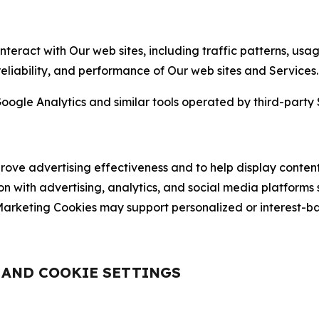
nteract with Our web sites, including traffic patterns, us
 reliability, and performance of Our web sites and Services.
oogle Analytics and similar tools operated by third-party 
ve advertising effectiveness and to help display content
on with advertising, analytics, and social media platforms
rketing Cookies may support personalized or interest-bas
, AND COOKIE SETTINGS