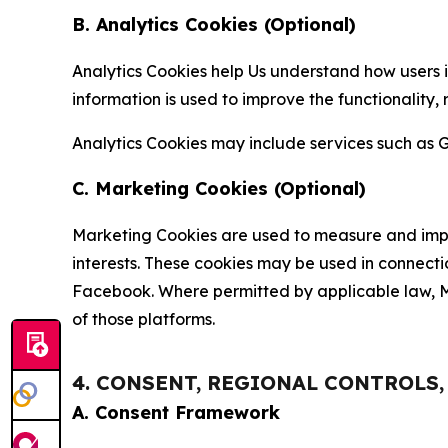
B. Analytics Cookies (Optional)
Analytics Cookies help Us understand how users i
information is used to improve the functionality,
Analytics Cookies may include services such as G
C. Marketing Cookies (Optional)
Marketing Cookies are used to measure and impro
interests. These cookies may be used in connecti
Facebook. Where permitted by applicable law, Ma
of those platforms.
4. CONSENT, REGIONAL CONTROLS
A. Consent Framework