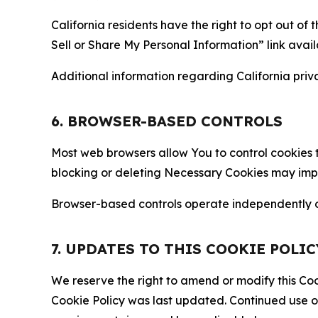
California residents have the right to opt out of 
Sell or Share My Personal Information” link avail
Additional information regarding California priva
6. BROWSER-BASED CONTROLS
Most web browsers allow You to control cookies t
blocking or deleting Necessary Cookies may impair
Browser-based controls operate independently of
7. UPDATES TO THIS COOKIE POLIC
We reserve the right to amend or modify this Cook
Cookie Policy was last updated. Continued use o