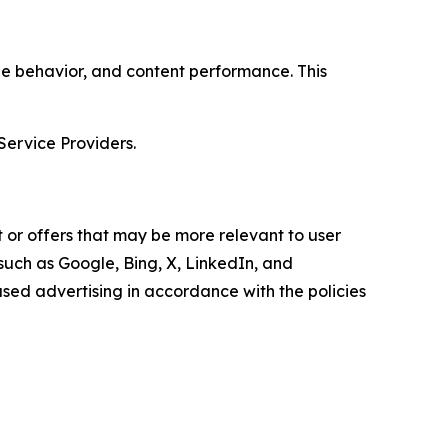
age behavior, and content performance. This
Service Providers.
 or offers that may be more relevant to user
 such as Google, Bing, X, LinkedIn, and
ed advertising in accordance with the policies