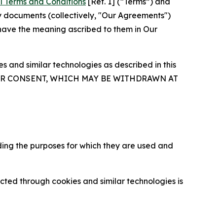
l Terms and Conditions
[Ref. 1] (“Terms”) and
y documents (collectively, "Our Agreements")
 have the meaning ascribed to them in Our
 and similar technologies as described in this
OUR CONSENT, WHICH MAY BE WITHDRAWN AT
ding the purposes for which they are used and
cted through cookies and similar technologies is