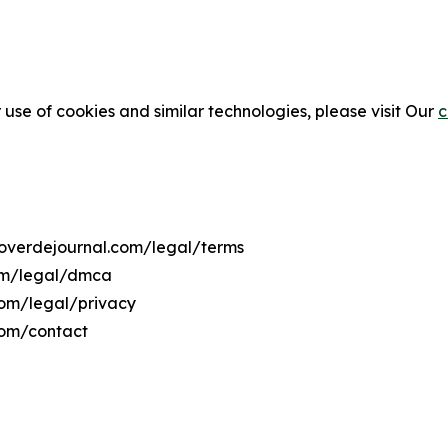
 use of cookies and similar technologies, please visit Our
c
boverdejournal.com/legal/terms
com/legal/dmca
com/legal/privacy
com/contact