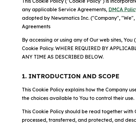
This Cookie Policy ("Cookie Policy") is incorpor
any applicable Service Agreements,
DMCA Polic
adopted by Newsmatics Inc. ("Company", "We", "U
Agreements
By accessing or using any of Our web sites, You 
Cookie Policy. WHERE REQUIRED BY APPLIC
ANY TIME AS DESCRIBED BELOW.
1. INTRODUCTION AND SCOPE
This Cookie Policy explains how the Company uses
the choices available to You to control their use.
This Cookie Policy should be read together with 
processed, transferred, and protected, and desc