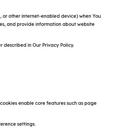
ce, or other internet-enabled device) when You
ces, and provide information about website
 described in Our Privacy Policy.
se cookies enable core features such as page
erence settings.