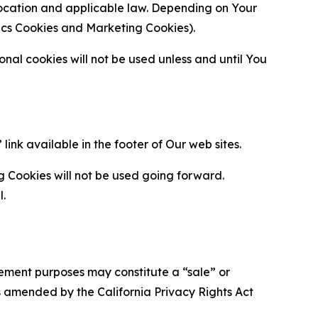
location and applicable law. Depending on Your
ytics Cookies and Marketing Cookies).
al cookies will not be used unless and until You
ink available in the footer of Our web sites.
g Cookies will not be used going forward.
l.
urement purposes may constitute a “sale” or
s amended by the California Privacy Rights Act