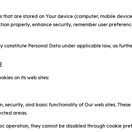
gies that are stored on Your device (computer, mobile devi
nction properly, enhance security, remember user preferen
constitute Personal Data under applicable law, as further
E
kies on its web sites:
n, security, and basic functionality of Our web sites. The
ected areas.
c operation, they cannot be disabled through cookie pref