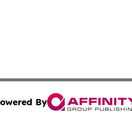
owered By
ubmit Press Release
Terms & Conditions
Copyright/DMCA