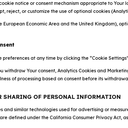
 cookie notice or consent mechanism appropriate to Your 
ept, reject, or customize the use of optional cookies (Anal
the European Economic Area and the United Kingdom), option
onsent
references at any time by clicking the “Cookie Settings” l
 You withdraw Your consent, Analytics Cookies and Marketin
lness of processing based on consent before its withdrawa
OR SHARING OF PERSONAL INFORMATION
kies and similar technologies used for advertising or meas
 are defined under the California Consumer Privacy Act, a