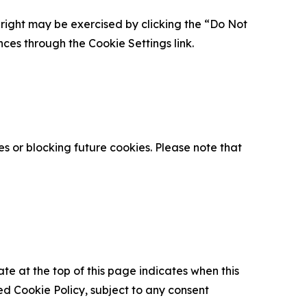
is right may be exercised by clicking the “Do Not
nces through the Cookie Settings link.
s or blocking future cookies. Please note that
ate at the top of this page indicates when this
d Cookie Policy, subject to any consent