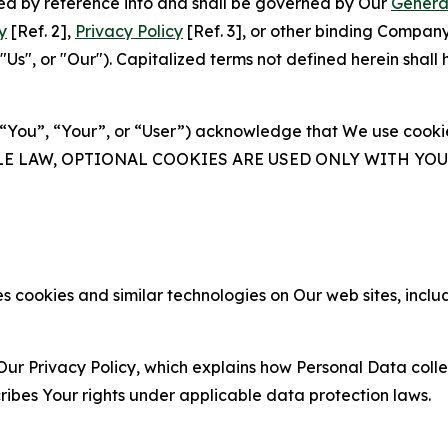
ated by reference into and shall be governed by Our
Genera
y
[Ref. 2],
Privacy Policy
[Ref. 3], or other binding Compan
s", or "Our"). Capitalized terms not defined herein shall
(“You”, “Your”, or “User”) acknowledge that We use cookies
ABLE LAW, OPTIONAL COOKIES ARE USED ONLY WITH Y
 cookies and similar technologies on Our web sites, inclu
Our Privacy Policy, which explains how Personal Data colle
ribes Your rights under applicable data protection laws.