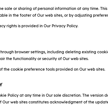
the sale or sharing of personal information at any time. Th
able in the footer of Our web sites, or by adjusting prefere
cy rights is provided in Our Privacy Policy.
hrough browser settings, including deleting existing cookie
 the functionality or security of Our web sites.
 the cookie preference tools provided on Our web sites.
Y
ie Policy at any time in Our sole discretion. The version d
f Our web sites constitutes acknowledgment of the update