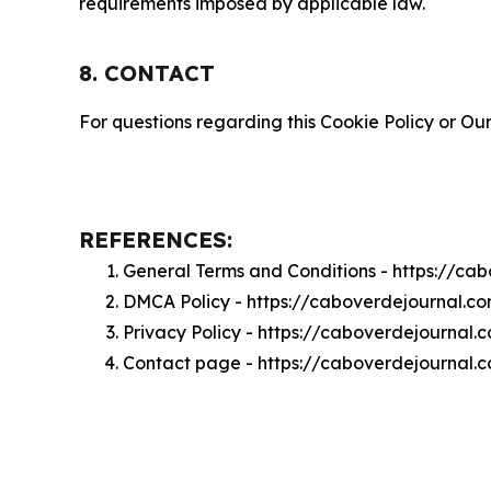
requirements imposed by applicable law.
8. CONTACT
For questions regarding this Cookie Policy or Our
REFERENCES:
General Terms and Conditions - https://ca
DMCA Policy - https://caboverdejournal.
Privacy Policy - https://caboverdejournal.
Contact page - https://caboverdejournal.