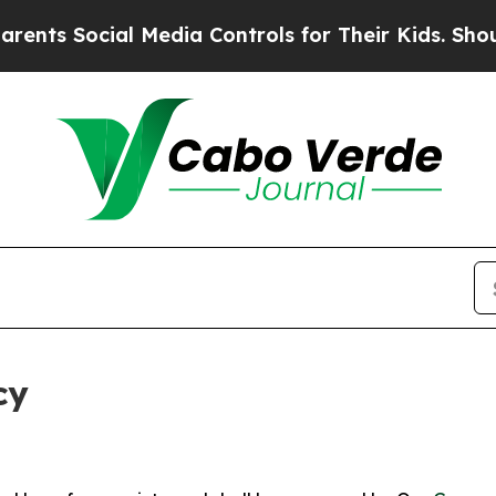
Social Media Controls for Their Kids. Should the 
cy