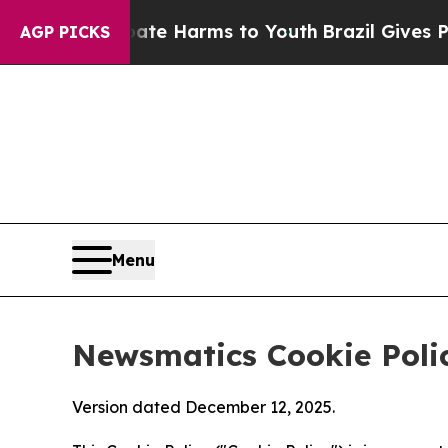
d to Abate Harms to Youth
Brazil Gives Parents 
AGP PICKS
Menu
Newsmatics Cookie Poli
Version dated December 12, 2025.