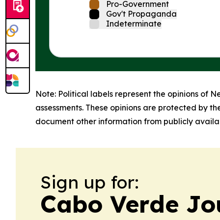
Pro-Government
Gov't Propaganda
Indeterminate
Note: Political labels represent the opinions of N
assessments. These opinions are protected by th
document other information from publicly availab
Sign up for:
Cabo Verde Jo