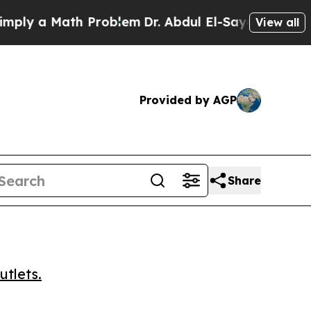
 a Math Problem
Dr. Abdul El-Sayed on Historic M
View all
Provided by AGP
Share
utlets.