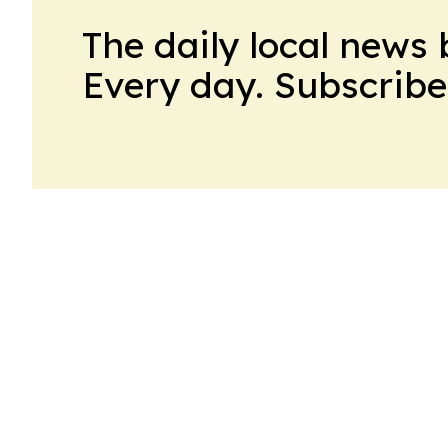
The daily local news 
Every day. Subscribe