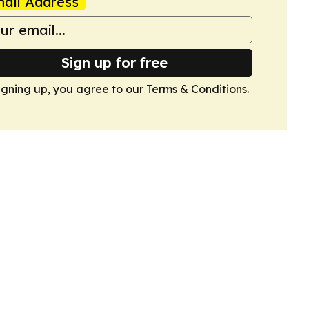
ail Address
Sign up for free
igning up, you agree to our
Terms & Conditions
.