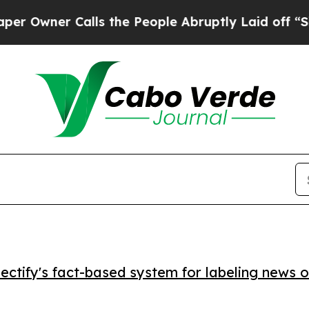
ner Calls the People Abruptly Laid off “Simply
ctify's fact-based system for labeling news o