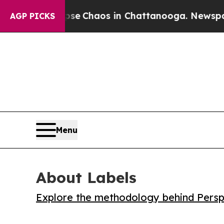
al Collapse
Chaos in Chattanooga. Newspaper Ow
AGP PICKS
Menu
About Labels
Explore the methodology behind Perspe