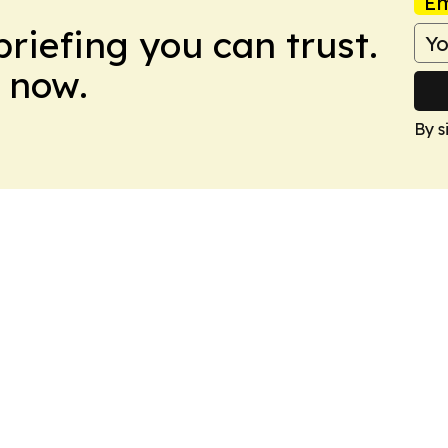
Em
briefing you can trust.
 now.
By s