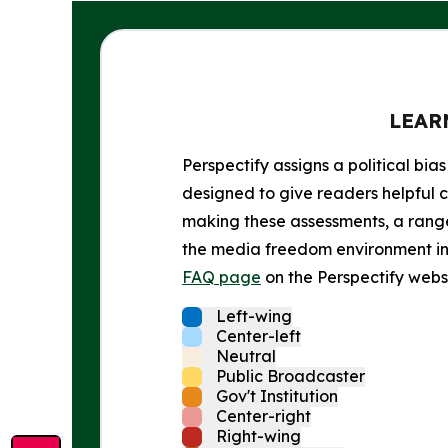
LEAR
Perspectify assigns a political bias
designed to give readers helpful c
making these assessments, a range 
the media freedom environment in t
FAQ page
on the Perspectify websi
Left-wing
Center-left
Neutral
Public Broadcaster
Gov't Institution
Center-right
Right-wing