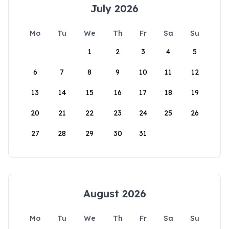
July 2026
Mo
Tu
We
Th
Fr
Sa
Su
1
2
3
4
5
6
7
8
9
10
11
12
13
14
15
16
17
18
19
20
21
22
23
24
25
26
27
28
29
30
31
August 2026
Mo
Tu
We
Th
Fr
Sa
Su