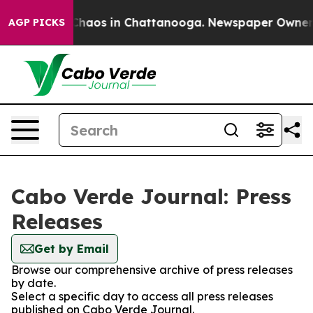
l Collapse
Chaos in Chattanooga. Newspaper Owner Cal
AGP PICKS
Cabo Verde Journal: Press
Releases
Get by Email
Browse our comprehensive archive of press releases
by date.
Select a specific day to access all press releases
published on Cabo Verde Journal.