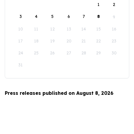
1
2
3
4
5
6
7
8
9
10
11
12
13
14
15
16
17
18
19
20
21
22
23
24
25
26
27
28
29
30
31
Press releases published on August 8, 2026