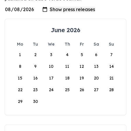
June 2026
Mo
Tu
We
Th
Fr
Sa
Su
1
2
3
4
5
6
7
8
9
10
11
12
13
14
15
16
17
18
19
20
21
22
23
24
25
26
27
28
29
30