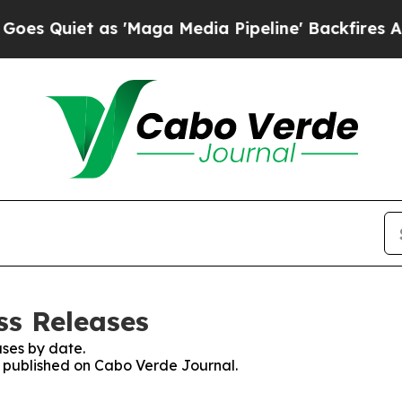
Quiet as 'Maga Media Pipeline' Backfires Amid 
ss Releases
ses by date.
es published on Cabo Verde Journal.