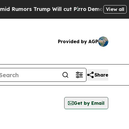
Rumors Trump Will cut Pirro
Democratic Socialis
View all
Provided by AGP
Share
Get by Email