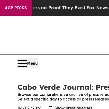
nt but Offers no Proof They Exist
Fox News Goes 
AGP PICKS
Menu
Cabo Verde Journal: Pre
Browse our comprehensive archive of press relea
Select a specific day to access all press releas