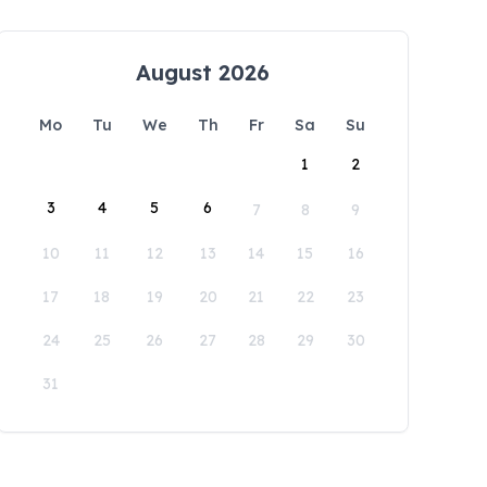
August 2026
Mo
Tu
We
Th
Fr
Sa
Su
1
2
3
4
5
6
7
8
9
10
11
12
13
14
15
16
17
18
19
20
21
22
23
24
25
26
27
28
29
30
31