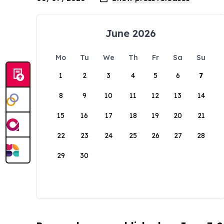
June 2026
Mo
Tu
We
Th
Fr
Sa
Su
1
2
3
4
5
6
7
8
9
10
11
12
13
14
15
16
17
18
19
20
21
22
23
24
25
26
27
28
29
30