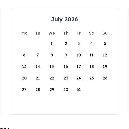
July 2026
Mo
Tu
We
Th
Fr
Sa
Su
1
2
3
4
5
6
7
8
9
10
11
12
13
14
15
16
17
18
19
20
21
22
23
24
25
26
27
28
29
30
31