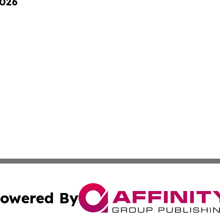
2026
owered By