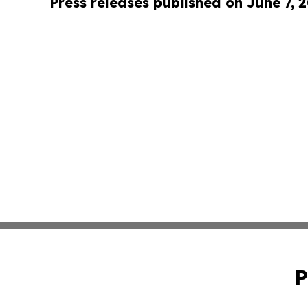
Press releases published on June 7, 
P