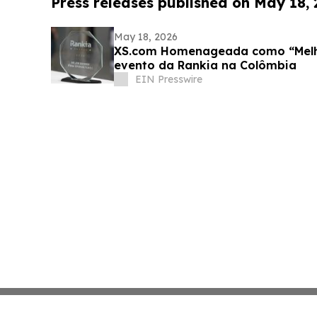
Press releases published on May 18,
May 18, 2026
XS.com Homenageada como “Melho
evento da Rankia na Colômbia
EIN Presswire