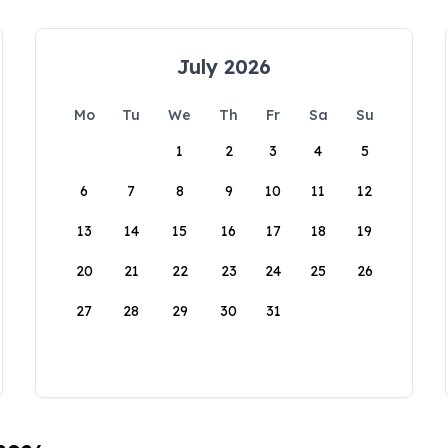
July 2026
Mo
Tu
We
Th
Fr
Sa
Su
1
2
3
4
5
6
7
8
9
10
11
12
13
14
15
16
17
18
19
20
21
22
23
24
25
26
27
28
29
30
31