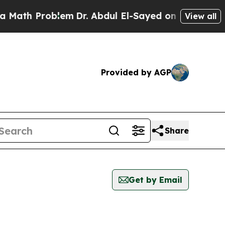
ath Problem
Dr. Abdul El-Sayed on Historic Michi
View all
Provided by AGP
Share
Get by Email