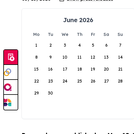
June 2026
Mo
Tu
We
Th
Fr
Sa
Su
1
2
3
4
5
6
7
8
9
10
11
12
13
14
15
16
17
18
19
20
21
22
23
24
25
26
27
28
29
30