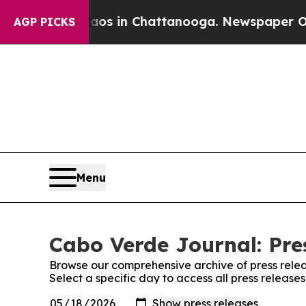
ollapse
Chaos in Chattanooga. Newspaper Owner 
AGP PICKS
Menu
Cabo Verde Journal: Pre
Browse our comprehensive archive of press relea
Select a specific day to access all press releas