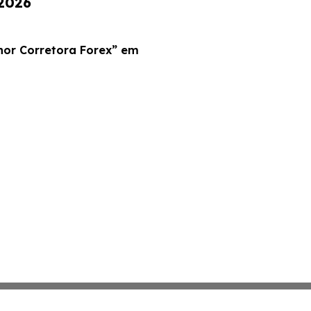
 2026
r Corretora Forex” em