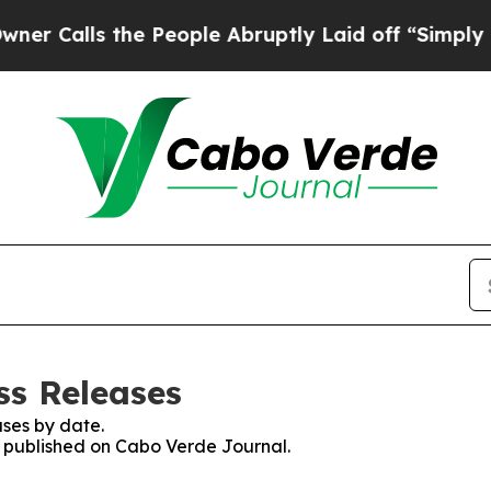
Calls the People Abruptly Laid off “Simply a M
ss Releases
ses by date.
es published on Cabo Verde Journal.