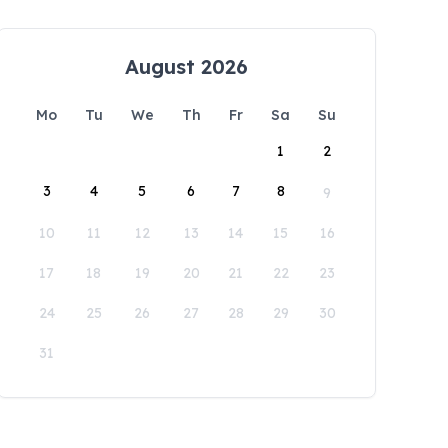
August 2026
Mo
Tu
We
Th
Fr
Sa
Su
1
2
3
4
5
6
7
8
9
10
11
12
13
14
15
16
17
18
19
20
21
22
23
24
25
26
27
28
29
30
31