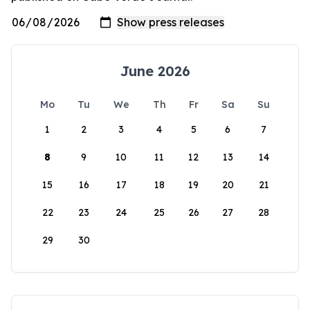
June 2026
Mo
Tu
We
Th
Fr
Sa
Su
1
2
3
4
5
6
7
8
9
10
11
12
13
14
15
16
17
18
19
20
21
22
23
24
25
26
27
28
29
30