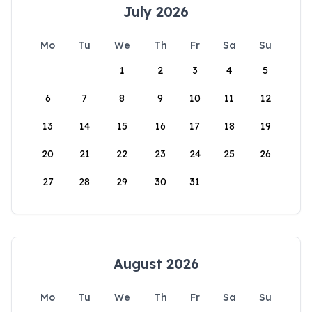
July 2026
Mo
Tu
We
Th
Fr
Sa
Su
1
2
3
4
5
6
7
8
9
10
11
12
13
14
15
16
17
18
19
20
21
22
23
24
25
26
27
28
29
30
31
August 2026
Mo
Tu
We
Th
Fr
Sa
Su