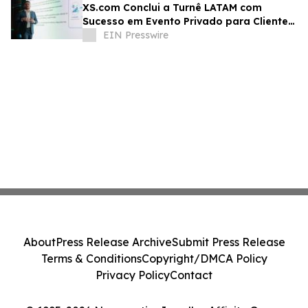
XS.com Conclui a Turnê LATAM com
Sucesso em Evento Privado para Clientes
e Parceiros
EIN Presswire
About
Press Release Archive
Submit Press Release
Terms & Conditions
Copyright/DMCA Policy
Privacy Policy
Contact