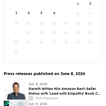
1
2
3
4
5
6
7
8
9
10
11
12
13
14
15
16
17
18
19
20
21
22
23
24
25
26
27
28
29
30
31
Press releases published on June 8, 2026
Jun. 8, 2026
Gareth Witten Hits Amazon Best-Seller
Status with 'Lead with Empathy' Book Co-
Authored with Chris Voss
EIN Presswire
Jun. 8, 2026