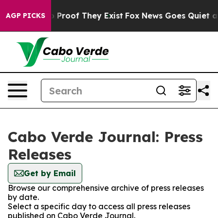
t Offers no Proof They Exist
Fox News Goes Quiet as '
AGP PICKS
Cabo Verde Journal: Press
Releases
Get by Email
Browse our comprehensive archive of press releases
by date.
Select a specific day to access all press releases
published on Cabo Verde Journal.