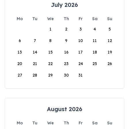
July 2026
Mo
Tu
We
Th
Fr
Sa
Su
1
2
3
4
5
6
7
8
9
10
11
12
13
14
15
16
17
18
19
20
21
22
23
24
25
26
27
28
29
30
31
August 2026
Mo
Tu
We
Th
Fr
Sa
Su