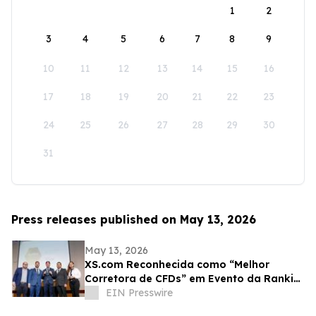
1
2
3
4
5
6
7
8
9
10
11
12
13
14
15
16
17
18
19
20
21
22
23
24
25
26
27
28
29
30
31
Press releases published on May 13, 2026
May 13, 2026
XS.com Reconhecida como “Melhor
Corretora de CFDs” em Evento da Rankia
no Peru
EIN Presswire