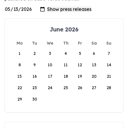
June 2026
Mo
Tu
We
Th
Fr
Sa
Su
1
2
3
4
5
6
7
8
9
10
11
12
13
14
15
16
17
18
19
20
21
22
23
24
25
26
27
28
29
30