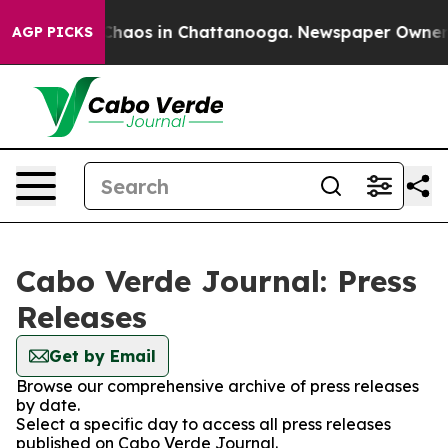
l Collapse
Chaos in Chattanooga. Newspaper Owner Cal
AGP PICKS
Cabo Verde Journal: Press
Releases
Get by Email
Browse our comprehensive archive of press releases
by date.
Select a specific day to access all press releases
published on Cabo Verde Journal.