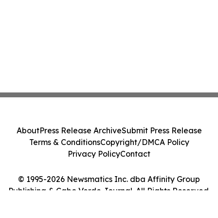
About
Press Release Archive
Submit Press Release
Terms & Conditions
Copyright/DMCA Policy
Privacy Policy
Contact
© 1995-2026 Newsmatics Inc. dba Affinity Group
Publishing & Cabo Verde Journal. All Rights Reserved.
Cookie Settings / Your Privacy Choices