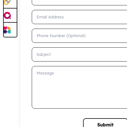
Email Address
Phone Number (Optional)
Subject
Message
Submit