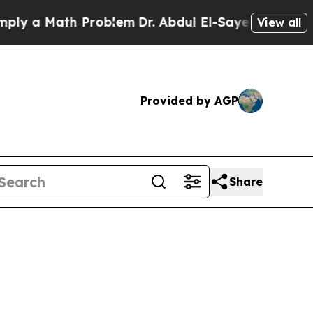
 a Math Problem
Dr. Abdul El-Sayed on Historic M
View all
Provided by AGP
Share