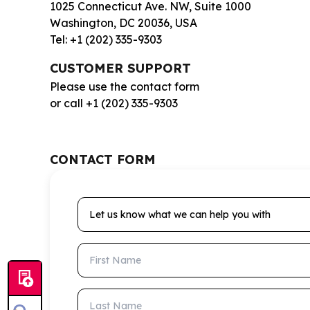
1025 Connecticut Ave. NW, Suite 1000
Washington, DC 20036, USA
Tel: +1 (202) 335-9303
CUSTOMER SUPPORT
Please use the contact form
or call +1 (202) 335-9303
CONTACT FORM
Let us know what we can help you with
First Name
Last Name