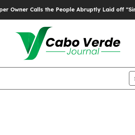
ner Calls the People Abruptly Laid off “Simply