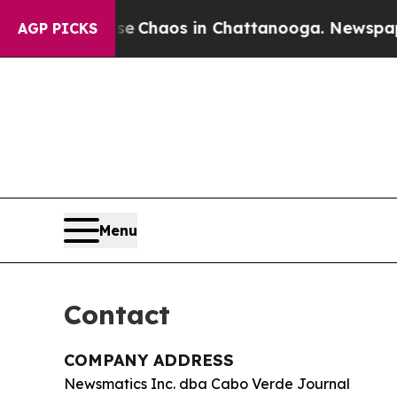
al Collapse
Chaos in Chattanooga. Newspaper Ow
AGP PICKS
Menu
Contact
COMPANY ADDRESS
Newsmatics Inc. dba Cabo Verde Journal