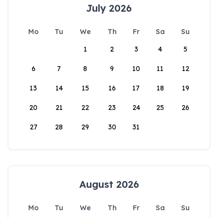
July 2026
Mo
Tu
We
Th
Fr
Sa
Su
1
2
3
4
5
6
7
8
9
10
11
12
13
14
15
16
17
18
19
20
21
22
23
24
25
26
27
28
29
30
31
August 2026
Mo
Tu
We
Th
Fr
Sa
Su