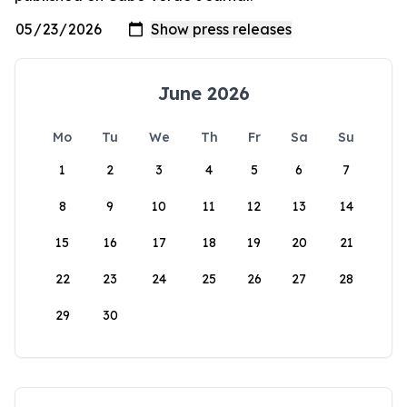
June 2026
Mo
Tu
We
Th
Fr
Sa
Su
1
2
3
4
5
6
7
8
9
10
11
12
13
14
15
16
17
18
19
20
21
22
23
24
25
26
27
28
29
30