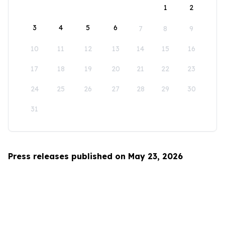
1
2
3
4
5
6
7
8
9
10
11
12
13
14
15
16
17
18
19
20
21
22
23
24
25
26
27
28
29
30
31
Press releases published on May 23, 2026