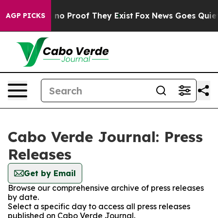
 but Offers no Proof They Exist
Fox News Goes Quiet as
AGP PICKS
Cabo Verde Journal: Press
Releases
Get by Email
Browse our comprehensive archive of press releases
by date.
Select a specific day to access all press releases
published on Cabo Verde Journal.