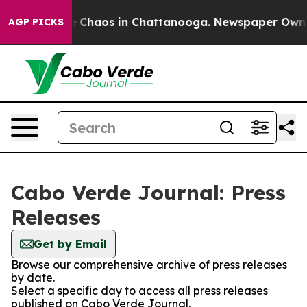
al Collapse
Chaos in Chattanooga. Newspaper Owner C
AGP PICKS
Cabo Verde Journal: Press
Releases
Get by Email
Browse our comprehensive archive of press releases
by date.
Select a specific day to access all press releases
published on Cabo Verde Journal.