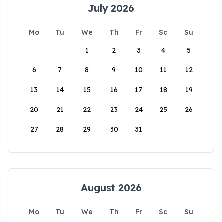
July 2026
Mo
Tu
We
Th
Fr
Sa
Su
1
2
3
4
5
6
7
8
9
10
11
12
13
14
15
16
17
18
19
20
21
22
23
24
25
26
27
28
29
30
31
August 2026
Mo
Tu
We
Th
Fr
Sa
Su