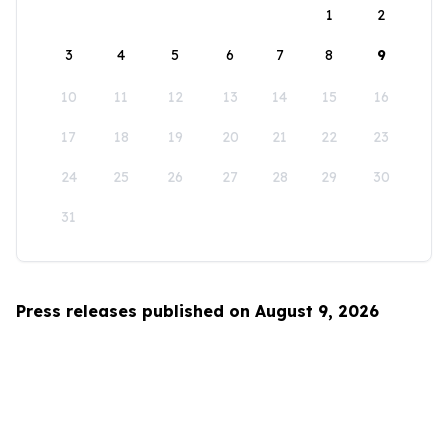
1
2
3
4
5
6
7
8
9
10
11
12
13
14
15
16
17
18
19
20
21
22
23
24
25
26
27
28
29
30
31
Press releases published on August 9, 2026