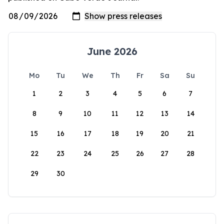
June 2026
Mo
Tu
We
Th
Fr
Sa
Su
1
2
3
4
5
6
7
8
9
10
11
12
13
14
15
16
17
18
19
20
21
22
23
24
25
26
27
28
29
30