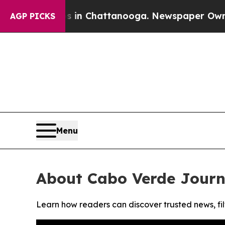
pse
Chaos in Chattanooga. Newspaper Owner Call
AGP PICKS
Menu
About Cabo Verde Journ
Learn how readers can discover trusted news, fil