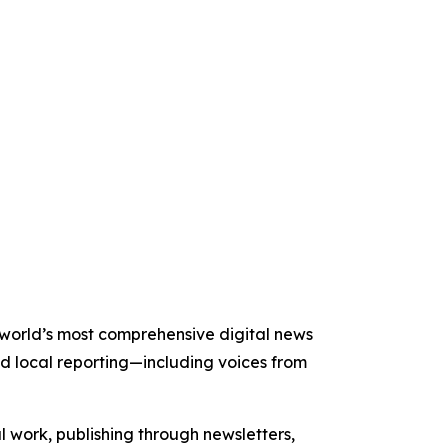
e world’s most comprehensive digital news
nd local reporting—including voices from
al work, publishing through newsletters,