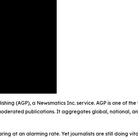
lishing (AGP), a Newsmatics Inc. service. AGP is one of th
moderated publications. It aggregates global, national, a
ing at an alarming rate. Yet journalists are still doing vit