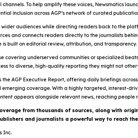
l channels. To help amplify these voices, Newsmatics launch
ential inclusion across AGP’s network of curated publicatio
ch wider audiences while directing readers back to the plat
rces and connects readers directly to the journalists beh
e is built on editorial review, attribution, and transparency.
hose covering underserved communities or specialized bea
cess to diverse, high-quality reporting they might not other
 the AGP Executive Report, offering daily briefings across 
nd emerging coverage. With a highly targeted, interest-dr
ntent appears alongside relevant news, reaching people mo
 coverage from thousands of sources, along with orig
ublishers and journalists a powerful way to reach th
 Inc.