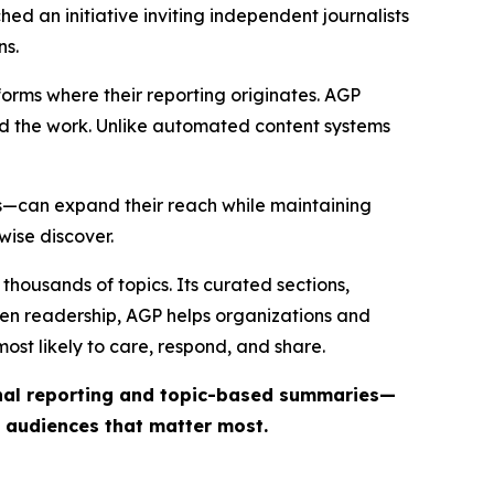
ed an initiative inviting independent journalists
ns.
forms where their reporting originates. AGP
ind the work. Unlike automated content systems
ts—can expand their reach while maintaining
wise discover.
thousands of topics. Its curated sections,
iven readership, AGP helps organizations and
st likely to care, respond, and share.
inal reporting and topic-based summaries—
e audiences that matter most.