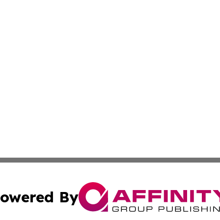
owered By