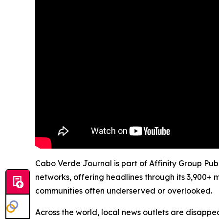
Cabo Verde Journal is part of Affinity Group Pub
networks, offering headlines through its 3,900+ 
communities often underserved or overlooked.
Across the world, local news outlets are disappear