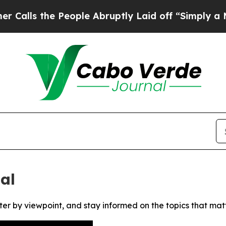
s the People Abruptly Laid off “Simply a Math
al
ter by viewpoint, and stay informed on the topics that mat