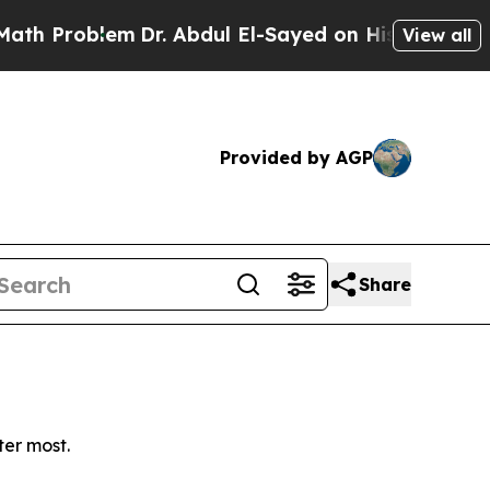
 Problem
Dr. Abdul El-Sayed on Historic Michigan 
View all
Provided by AGP
Share
ter most.