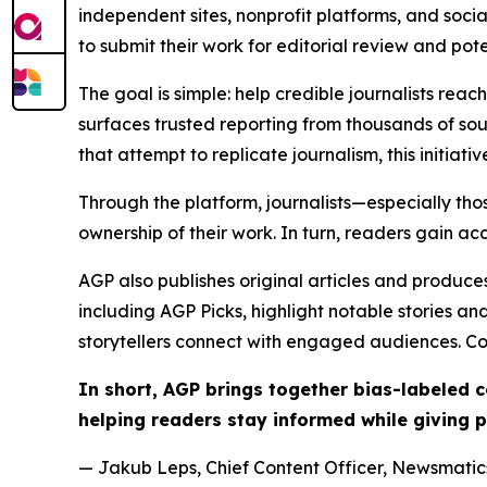
independent sites, nonprofit platforms, and socia
to submit their work for editorial review and pot
The goal is simple: help credible journalists rea
surfaces trusted reporting from thousands of sou
that attempt to replicate journalism, this initiativ
Through the platform, journalists—especially t
ownership of their work. In turn, readers gain ac
AGP also publishes original articles and produces
including AGP Picks, highlight notable stories a
storytellers connect with engaged audiences. Co
In short, AGP brings together bias-labeled
helping readers stay informed while giving p
— Jakub Leps, Chief Content Officer, Newsmatics