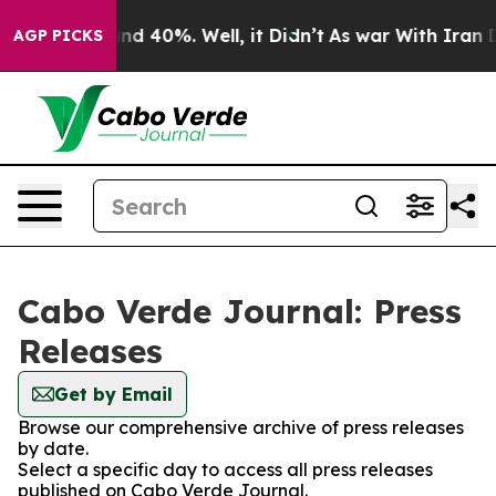
oor Around 40%. Well, it Didn’t
As war With Iran Dro
AGP PICKS
Cabo Verde Journal: Press
Releases
Get by Email
Browse our comprehensive archive of press releases
by date.
Select a specific day to access all press releases
published on Cabo Verde Journal.