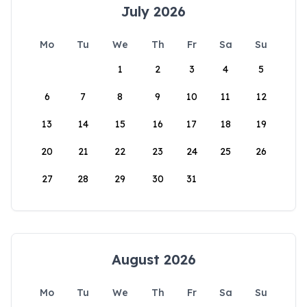
July 2026
Mo
Tu
We
Th
Fr
Sa
Su
1
2
3
4
5
6
7
8
9
10
11
12
13
14
15
16
17
18
19
20
21
22
23
24
25
26
27
28
29
30
31
August 2026
Mo
Tu
We
Th
Fr
Sa
Su