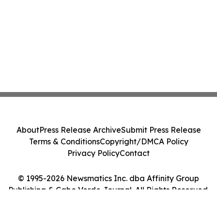
About
Press Release Archive
Submit Press Release
Terms & Conditions
Copyright/DMCA Policy
Privacy Policy
Contact
© 1995-2026 Newsmatics Inc. dba Affinity Group
Publishing & Cabo Verde Journal. All Rights Reserved.
Cookie Settings / Your Privacy Choices