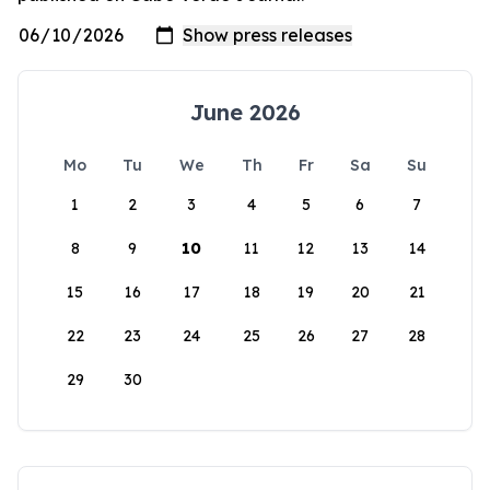
June 2026
Mo
Tu
We
Th
Fr
Sa
Su
1
2
3
4
5
6
7
8
9
10
11
12
13
14
15
16
17
18
19
20
21
22
23
24
25
26
27
28
29
30