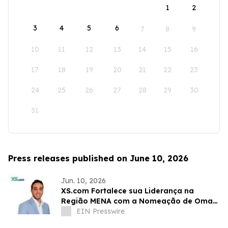
1
2
3
4
5
6
7
8
9
10
11
12
13
14
15
16
17
18
19
20
21
22
23
24
25
26
27
28
29
30
31
Press releases published on June 10, 2026
Jun. 10, 2026
XS.com Fortalece sua Liderança na
Região MENA com a Nomeação de Omar
Alaa como Diretor de Marketing
EIN Presswire