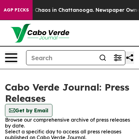
al Collapse
Chaos in Chattanooga. Newspaper Owner Ca
AGP PICKS
Cabo Verde Journal: Press
Releases
Get by Email
Browse our comprehensive archive of press releases
by date.
Select a specific day to access all press releases
published on Cabo Verde Journal.