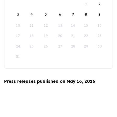
1
2
3
4
5
6
7
8
9
10
11
12
13
14
15
16
17
18
19
20
21
22
23
24
25
26
27
28
29
30
31
Press releases published on May 16, 2026