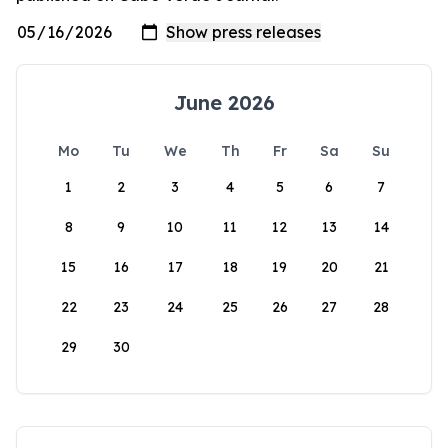
June 2026
Mo
Tu
We
Th
Fr
Sa
Su
1
2
3
4
5
6
7
8
9
10
11
12
13
14
15
16
17
18
19
20
21
22
23
24
25
26
27
28
29
30