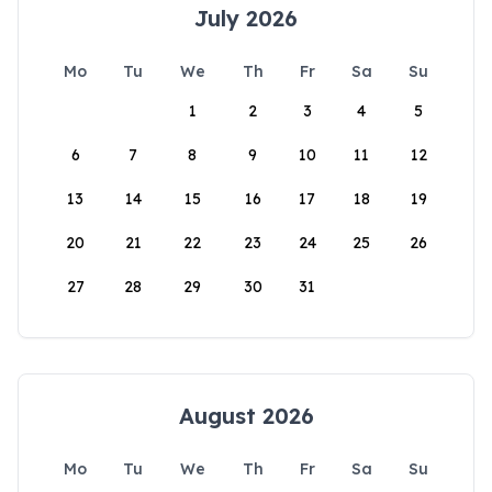
July 2026
Mo
Tu
We
Th
Fr
Sa
Su
1
2
3
4
5
6
7
8
9
10
11
12
13
14
15
16
17
18
19
20
21
22
23
24
25
26
27
28
29
30
31
August 2026
Mo
Tu
We
Th
Fr
Sa
Su