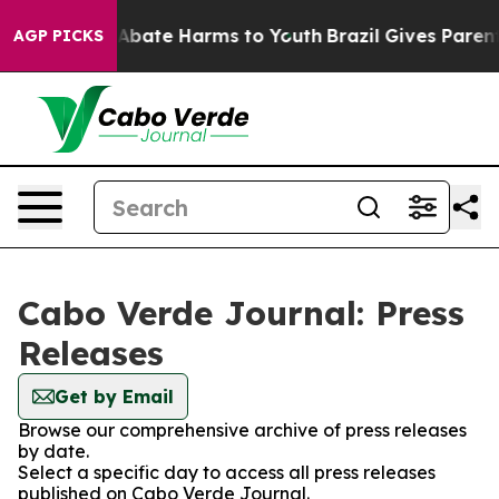
ion Fund to Abate Harms to Youth
Brazil Gives Parents 
AGP PICKS
Cabo Verde Journal: Press
Releases
Get by Email
Browse our comprehensive archive of press releases
by date.
Select a specific day to access all press releases
published on Cabo Verde Journal.