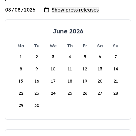
June 2026
Mo
Tu
We
Th
Fr
Sa
Su
1
2
3
4
5
6
7
8
9
10
11
12
13
14
15
16
17
18
19
20
21
22
23
24
25
26
27
28
29
30