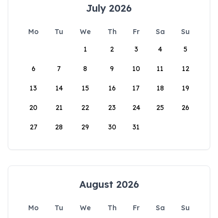
July 2026
Mo
Tu
We
Th
Fr
Sa
Su
1
2
3
4
5
6
7
8
9
10
11
12
13
14
15
16
17
18
19
20
21
22
23
24
25
26
27
28
29
30
31
August 2026
Mo
Tu
We
Th
Fr
Sa
Su