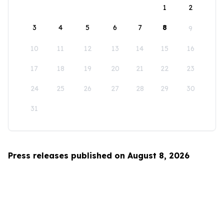
1
2
3
4
5
6
7
8
9
10
11
12
13
14
15
16
17
18
19
20
21
22
23
24
25
26
27
28
29
30
31
Press releases published on August 8, 2026