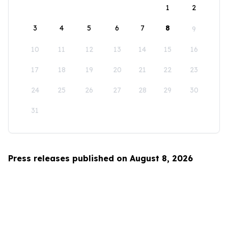
1
2
3
4
5
6
7
8
9
10
11
12
13
14
15
16
17
18
19
20
21
22
23
24
25
26
27
28
29
30
31
Press releases published on August 8, 2026