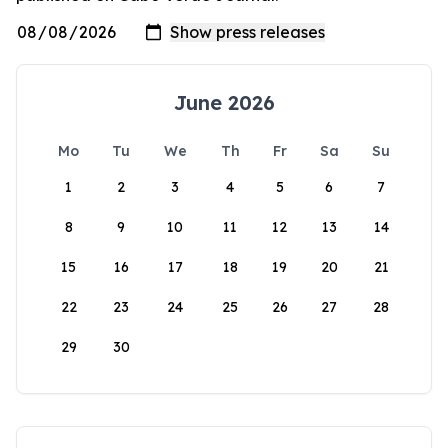
June 2026
Mo
Tu
We
Th
Fr
Sa
Su
1
2
3
4
5
6
7
8
9
10
11
12
13
14
15
16
17
18
19
20
21
22
23
24
25
26
27
28
29
30