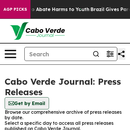
llion Fund to Abate Harms to Youth
Brazil Gives Paren
AGP PICKS
Cabo Verde Journal: Press
Releases
Get by Email
Browse our comprehensive archive of press releases
by date.
Select a specific day to access all press releases
published on Cabo Verde Journal.