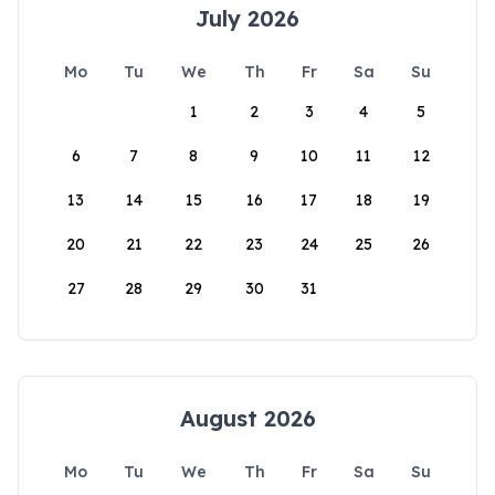
July 2026
Mo
Tu
We
Th
Fr
Sa
Su
1
2
3
4
5
6
7
8
9
10
11
12
13
14
15
16
17
18
19
20
21
22
23
24
25
26
27
28
29
30
31
August 2026
Mo
Tu
We
Th
Fr
Sa
Su