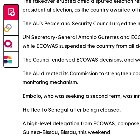
The takeover erupted amid disputed election re
presidential election, as the country awaited off
The AU's Peace and Security Council urged the mil
UN Secretary-General Antonio Guterres and ECOW
while ECOWAS suspended the country from all d
The Council endorsed ECOWAS decisions, and warne
The AU directed its Commission to strengthen coo
monitoring mechanism.
Embalo, who was seeking a second term, was init
He fled to Senegal after being released.
A high-level delegation from ECOWAS, composed o
Guinea-Bissau, Bissau, this weekend.