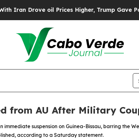
Iran Drove oil Prices Higher, Trump Gave Politi
d from AU After Military Cou
an immediate suspension on Guinea-Bissau, barring the Wes
blished, according to a Saturday statement.