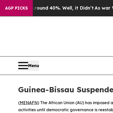
Floor Around 40%. Well, it Didn’t
As war With 
AGP PICKS
Menu
Guinea-Bissau Suspende
(
MENAFN
) The African Union (AU) has imposed 
activities until democratic governance is reesta