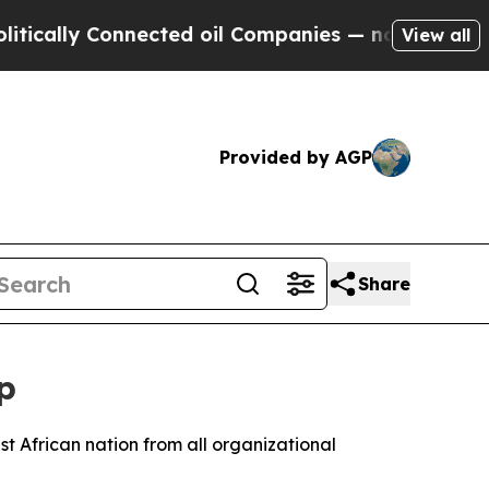
cally Connected oil Companies — not Taxpayers —
View all
Provided by AGP
Share
p
t African nation from all organizational