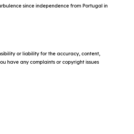
 turbulence since independence from Portugal in
ility or liability for the accuracy, content,
f you have any complaints or copyright issues