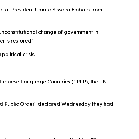
val of President Umaro Sissoco Embalo from
 unconstitutional change of government in
r is restored."
litical crisis.
rtuguese Language Countries (CPLP), the UN
.
y and Public Order" declared Wednesday they had