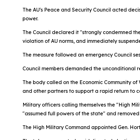
The AU's Peace and Security Council acted deci
power.
The Council declared it "strongly condemned the 
violation of AU norms, and immediately suspended 
The measure followed an emergency Council sessio
Council members demanded the unconditional rele
The body called on the Economic Community of 
and other partners to support a rapid return to c
Military officers calling themselves the "High 
"assumed full powers of the state" and removed
The High Military Command appointed Gen. Horta 