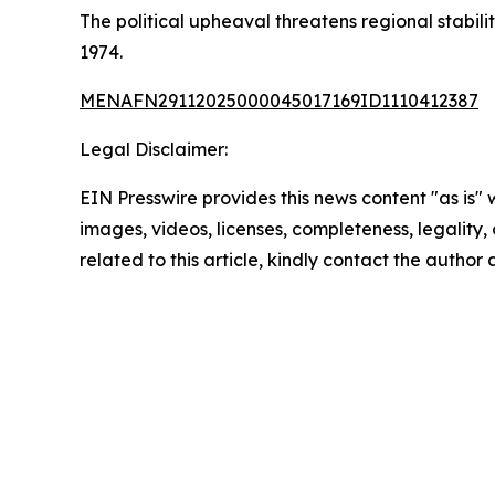
The political upheaval threatens regional stabil
1974.
MENAFN29112025000045017169ID1110412387
Legal Disclaimer:
EIN Presswire provides this news content "as is" 
images, videos, licenses, completeness, legality, o
related to this article, kindly contact the author