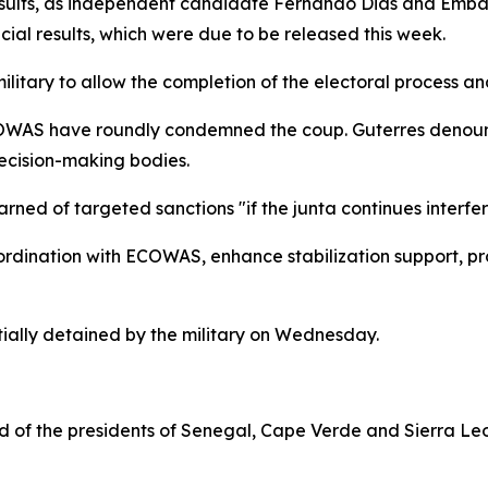
sults, as independent candidate Fernando Dias and Embalo
icial results, which were due to be released this week.
itary to allow the completion of the electoral process and
AS have roundly condemned the coup. Guterres denounced
ecision-making bodies.
d of targeted sanctions "if the junta continues interferin
rdination with ECOWAS, enhance stabilization support, pro
ially detained by the military on Wednesday.
f the presidents of Senegal, Cape Verde and Sierra Leone