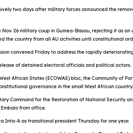
sively two days after military forces announced the remo
Nov. 26 military coup in Guinea-Bissau, rejecting it as an
the country from all AU activities until constitutional orde
n convened Friday to address the rapidly deteriorating po
ase of detained electoral officials and political actors.
West African States (ECOWAS) bloc, the Community of Po
onstitutional governance in the small West African country
Military Command for the Restoration of National Securit
 Embalo from office.
Inta-A as transitional president Thursday for one year.