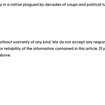
ity in a nation plagued by decades of coups and political
without warranty of any kind. We do not accept any responsib
r reliability of the information contained in this article. I
 above.