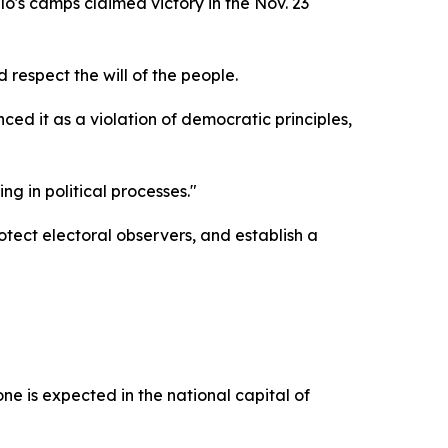
's camps claimed victory in the Nov. 23
 respect the will of the people.
 it as a violation of democratic principles,
g in political processes."
tect electoral observers, and establish a
 is expected in the national capital of