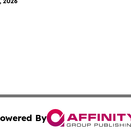
, 2026
owered By