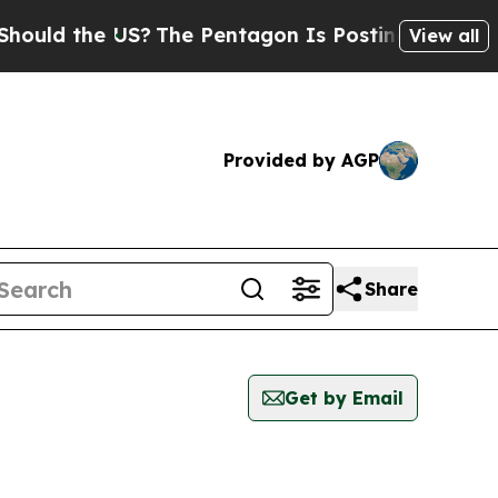
uld the US?
The Pentagon Is Posting Cryptic Bibl
View all
Provided by AGP
Share
Get by Email