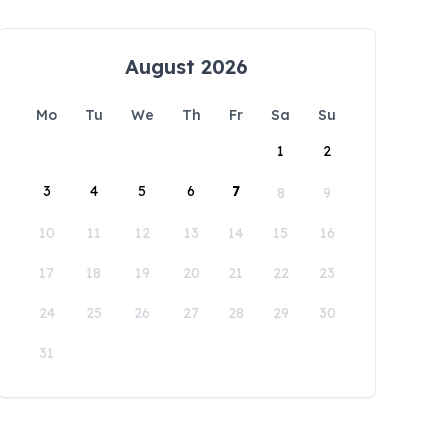
August 2026
Mo
Tu
We
Th
Fr
Sa
Su
1
2
3
4
5
6
7
8
9
10
11
12
13
14
15
16
17
18
19
20
21
22
23
24
25
26
27
28
29
30
31