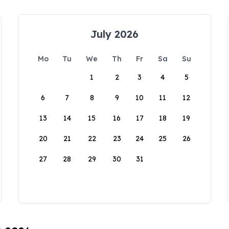
July 2026
Mo
Tu
We
Th
Fr
Sa
Su
1
2
3
4
5
6
7
8
9
10
11
12
13
14
15
16
17
18
19
20
21
22
23
24
25
26
27
28
29
30
31