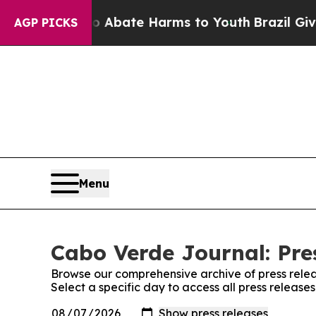
lion Fund to Abate Harms to Youth
Brazil Gives 
AGP PICKS
Menu
Cabo Verde Journal: Pre
Browse our comprehensive archive of press relea
Select a specific day to access all press releas