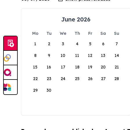
June 2026
Mo
Tu
We
Th
Fr
Sa
Su
1
2
3
4
5
6
7
8
9
10
11
12
13
14
15
16
17
18
19
20
21
22
23
24
25
26
27
28
29
30