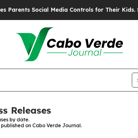
Parents Social Media Controls for Their Kids. Sho
ss Releases
ses by date.
es published on Cabo Verde Journal.