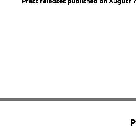
Press releases published on August 7
P